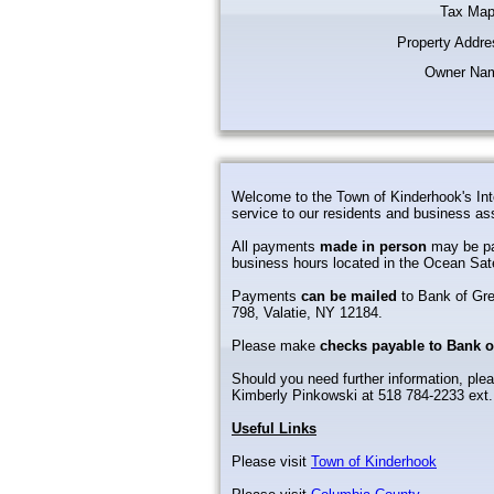
Tax Map
Property Addre
Owner Na
Welcome to the Town of Kinderhook's Int
service to our residents and business as
All payments
made in person
may be pa
business hours located in the Ocean Sat
Payments
can be mailed
to Bank of Gr
798, Valatie, NY 12184.
Please make
checks payable to Bank 
Should you need further information, plea
Kimberly Pinkowski at 518 784-2233 ext.
Useful Links
Please visit
Town of Kinderhook