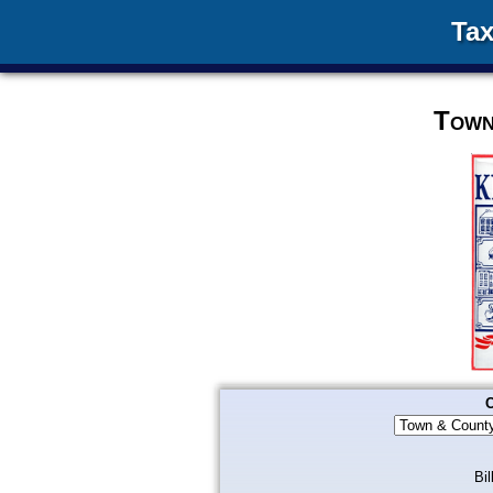
Tax
Town
C
Bil