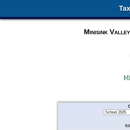
Tax
Minisink Valle
C
Bil