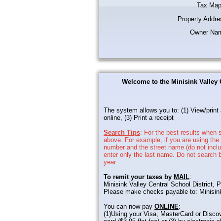
Tax Map
Property Addre
Owner Na
Welcome to the Minisink Valley 
The system allows you to: (1) View/print 
online, (3) Print a receipt
Search Tips
: For the best results when s
above. For example, if you are using the
number and the street name (do not includ
enter only the last name. Do not search b
year.
To remit your taxes by
MAIL
:
Minisink Valley Central School District
Please make checks payable to: Minisin
You can now pay
ONLINE
:
(1)Using your Visa, MasterCard or Discov