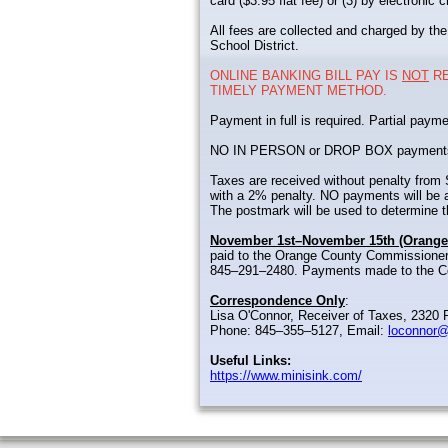
card ($3.95 flat fee) or (3) by electronic
All fees are collected and charged by the
School District.
ONLINE BANKING BILL PAY IS
NOT
RE
TIMELY PAYMENT METHOD.
Payment in full is required. Partial payme
NO IN PERSON or DROP BOX payments wil
Taxes are received without penalty fro
with a 2% penalty. NO payments will be a
The postmark will be used to determine th
November 1st–November 15th (Orange
paid to the Orange County Commissioner
845–291–2480. Payments made to the Com
Correspondence Only
:
Lisa O'Connor, Receiver of Taxes, 2320 R
Phone: 845–355–5127, Email:
loconnor@
Useful Links:
https://www.minisink.com/