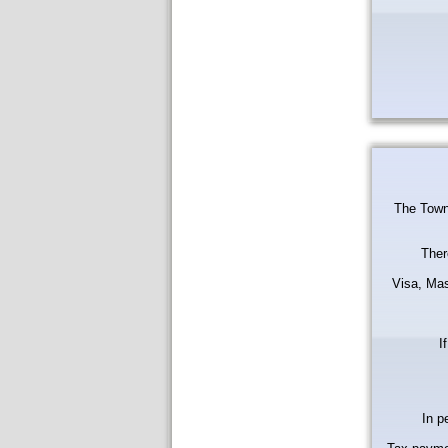
The Town 
Ther
Visa, Mas
I
In p