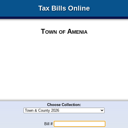
Tax Bills Online
Town of Amenia
Choose Collection:
Bill #