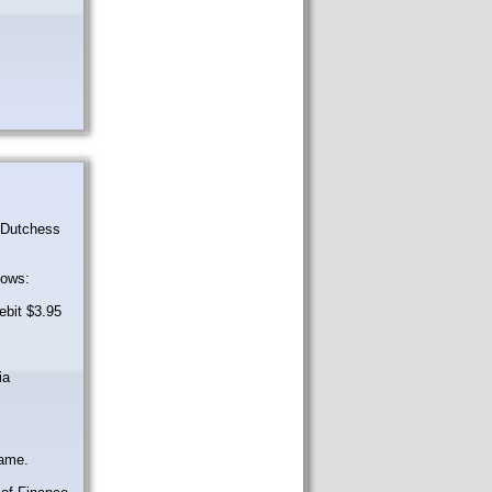
r Dutchess
lows:
ebit $3.95
ia
same.