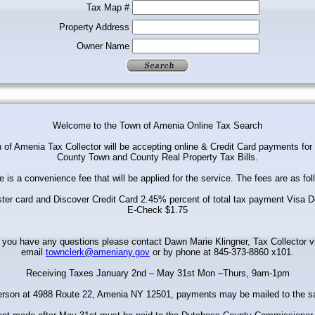
Tax Map #
Property Address
Owner Name
Welcome to the Town of Amenia Online Tax Search
of Amenia Tax Collector will be accepting online & Credit Card payments fo
County Town and County Real Property Tax Bills.
e is a convenience fee that will be applied for the service. The fees are as fol
ter card and Discover Credit Card 2.45% percent of total tax payment Visa D
E-Check $1.75
f you have any questions please contact Dawn Marie Klingner, Tax Collector v
email
townclerk@ameniany.gov
or by phone at 845-373-8860 x101.
Receiving Taxes January 2nd – May 31st Mon –Thurs, 9am-1pm
erson at 4988 Route 22, Amenia NY 12501, payments may be mailed to the 