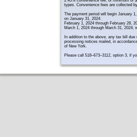
2.45% convenience fee, or minimum of $3.
types. Convenience fees are collected by
The payment period will begin January 1, 
on January 31, 2024.
February 1, 2024 through February 28, 20
March 1, 2024 through March 31, 2024; i
In addition to the above, any tax bill due
processing notices mailed, in accordance
of New York.
Please call 518–673–3112, option 3, if y