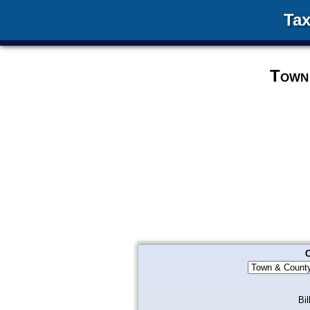
Tax
Town 
C
Bil