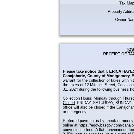
Tax Map
Property Addre
Owner Na
TOW
RECEIPT OF TA
Please take notice that I, ERICA HAYES
Canajoharie, County of Montgomery, S
warrant for the collection of taxes within
the taxes at 12 Mitchell Street, Canajoh
31, 2024 during the following business ho
Collection Hours
: Monday through Thursd
Closed
: FRIDAY, SATURDAY, SUNDAY and
office will also be closed if the Canajoh
or emergency.
Preferred payment is by check or money 
online at https://egov.basgov.com/canajo
convenience fees: A flat convenience fee 