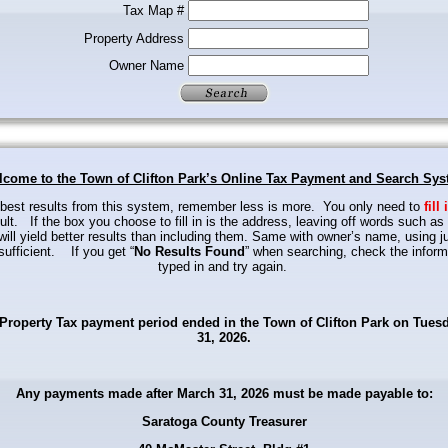
Tax Map #
Property Address
Owner Name
come to the Town of Clifton Park’s Online Tax Payment and Search Sy
 best results from this system, remember less is more.
You only need to
fill 
ult.
If the box you choose to fill in is the address, leaving off words such as 
will yield better results
than including them. Same with owner’s name, using ju
ufficient.
If you get “
No Results Found
” when searching, check the inform
typed in and try again.
Property Tax payment period ended in the Town of Clifton Park on Tues
31, 2026.
Any payments made after March 31, 2026 must be made payable to:
Saratoga County Treasurer