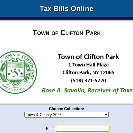
Tax Bills Online
Town of Clifton Park
Choose Collection:
Bill #