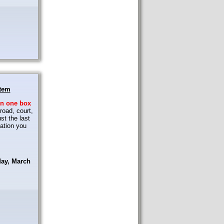
stem
in
one box
road, court,
st the last
ation you
day, March