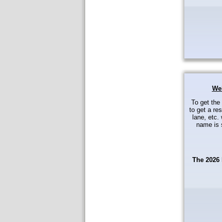
Wel
To get the
to get a res
lane, etc. 
name is s
The 2026 