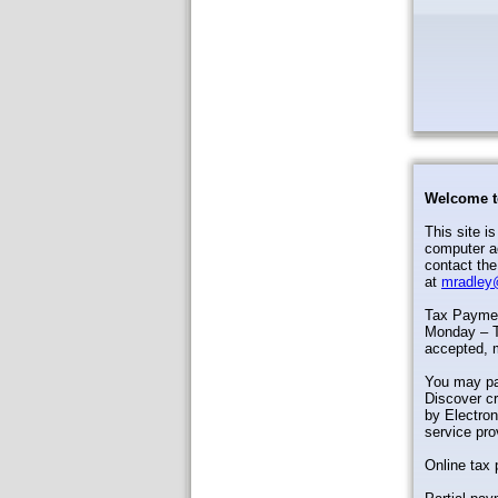
Welcome t
This site i
computer ac
contact the
at
mradley
Tax Payment
Monday – T
accepted, 
You may pa
Discover cr
by Electron
service pro
Online tax 