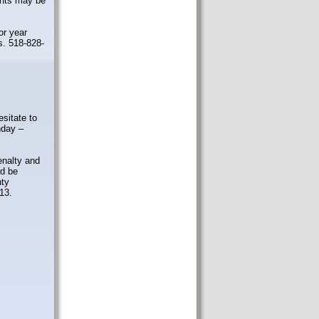
ents may be
or year
s. 518-828-
esitate to
day –
enalty and
nd be
nty
13.