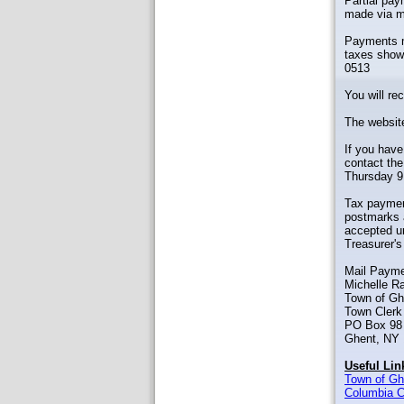
Partial pa
made via ma
Payments ma
taxes show 
0513
You will re
The website
If you have
contact the
Thursday 9
Tax payment
postmarks a
accepted un
Treasurer's
Mail Payme
Michelle R
Town of Gh
Town Clerk 
PO Box 98
Ghent, NY
Useful Lin
Town of Gh
Columbia C