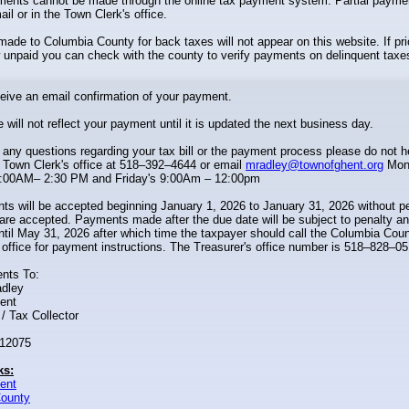
yments cannot be made through the online tax payment system. Partial paym
il or in the Town Clerk's office.
de to Columbia County for back taxes will not appear on this website. If pri
unpaid you can check with the county to verify payments on delinquent taxe
ceive an email confirmation of your payment.
 will not reflect your payment until it is updated the next business day.
 any questions regarding your tax bill or the payment process please do not h
 Town Clerk's office at 518–392–4644 or email
mradley@townofghent.org
Mon
:00AM– 2:30 PM and Friday's 9:00Am – 12:00pm
s will be accepted beginning January 1, 2026 to January 31, 2026 without p
re accepted. Payments made after the due date will be subject to penalty a
til May 31, 2026 after which time the taxpayer should call the Columbia Cou
 office for payment instructions. The Treasurer's office number is 518–828–05
nts To:
adley
ent
/ Tax Collector
 12075
ks:
ent
ounty