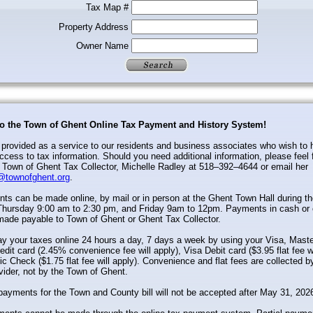
Tax Map #
Property Address
Owner Name
o the Town of Ghent Online Tax Payment and History System!
s provided as a service to our residents and business associates who wish to
cess to tax information. Should you need additional information, please feel 
 Town of Ghent Tax Collector, Michelle Radley at 518–392–4644 or email her
@townofghent.org
.
s can be made online, by mail or in person at the Ghent Town Hall during th
hursday 9:00 am to 2:30 pm, and Friday 9am to 12pm. Payments in cash or 
made payable to Town of Ghent or Ghent Tax Collector.
y your taxes online 24 hours a day, 7 days a week by using your Visa, Maste
edit card (2.45% convenience fee will apply), Visa Debit card ($3.95 flat fee wi
ic Check ($1.75 flat fee will apply). Convenience and flat fees are collected 
vider, not by the Town of Ghent.
payments for the Town and County bill will not be accepted after May 31, 202