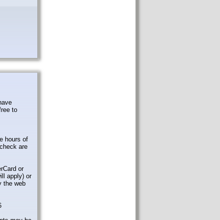
 have
free to
e hours of
check are
rCard or
ll apply) or
by the web
6