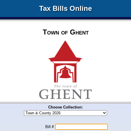
Tax Bills Online
Town of Ghent
Choose Collection:
Bill #