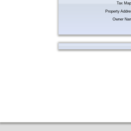
Tax Map
Property Addre
Owner Na