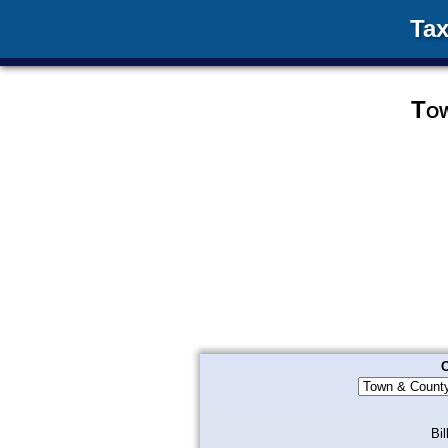
Tax
Tow
C
Bil