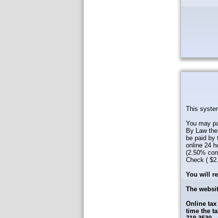
This system
You may pay
By Law the 
be paid by 
online 24 h
(2.50% conv
Check ( $2.0
You will r
The websit
Online tax
time the t