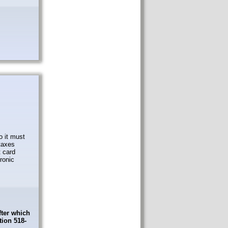
o it must
taxes
t card
tronic
fter which
tion 518-