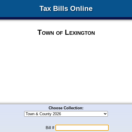
Tax Bills Online
Town of Lexington
Choose Collection:
Bill #