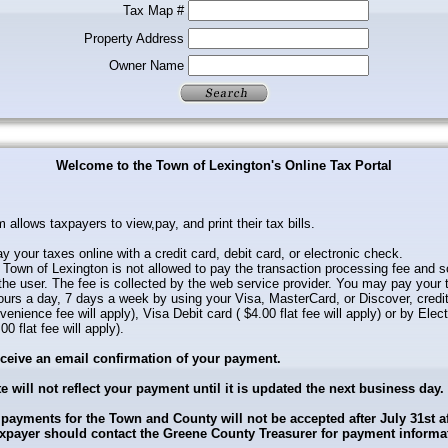
Tax Map #
Property Address
Owner Name
Welcome to the Town of Lexington's Online Tax Portal
 allows taxpayers to view,pay, and print their tax bills.
 your taxes online with a credit card, debit card, or electronic check.
Town of Lexington is not allowed to pay the transaction processing fee and s
the user. The fee is collected by the web service provider. You may pay your 
ours a day, 7 days a week by using your Visa, MasterCard, or Discover, credi
enience fee will apply), Visa Debit card ( $4.00 flat fee will apply) or by Elec
0 flat fee will apply).
eceive an email confirmation of your payment.
e will not reflect your payment until it is updated the next business day.
 payments for the Town and County will not be accepted after July 31st a
axpayer should contact the Greene County Treasurer for payment informa