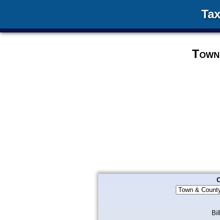
Tax
Town
C
Bil