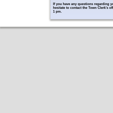
If you have any questions regarding yo
hesitate to contact the Town Clerk's 
1 pm.