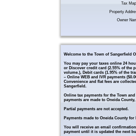
Tax Map
Property Addre
Owner Na
Welcome to the Town of Sangerfield O
You may pay your taxes online 24 hour
or Discover credit card (2.55% of th
volume.), Debit cards (1.95% of the tr
– Online WEB and IVR payments ($0.00–
Convenience and flat fees are collecte
Sangerfield.
Online tax payments for the Town and Co
payments are made to Oneida County, 8
Partial payments are not accepted.
Payments made to Oneida County for ba
You will receive an email confirmation
payment until it is updated the next b