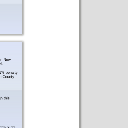
den New
d.
 1% penalty
ge County
gh this