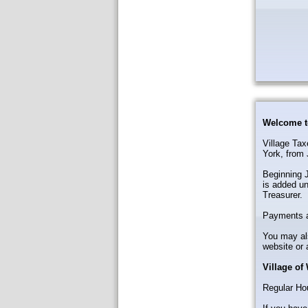
Welcome t
Village Tax
York, from 
Beginning J
is added un
Treasurer.
Payments a
You may als
website or 
Village of
Regular Ho