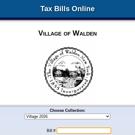
Tax Bills Online
Village of Walden
Choose Collection:
Bill #