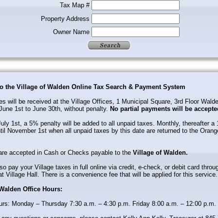
Tax Map #
Property Address
Owner Name
o the Village of Walden Online Tax Search & Payment System
es will be received at the Village Offices, 1 Municipal Square, 3rd Floor Wal
June 1st to June 30th, without penalty.
No partial payments will be accepte
uly 1st, a 5% penalty will be added to all unpaid taxes. Monthly, thereafter a
til November 1st when all unpaid taxes by this date are returned to the Oran
re accepted in Cash or Checks payable to the
Village of Walden.
o pay your Village taxes in full online via credit, e-check, or debit card throu
at Village Hall. There is a convenience fee that will be applied for this service.
 Walden Office Hours:
urs: Monday – Thursday 7:30 a.m. – 4:30 p.m. Friday 8:00 a.m. – 12:00 p.m.